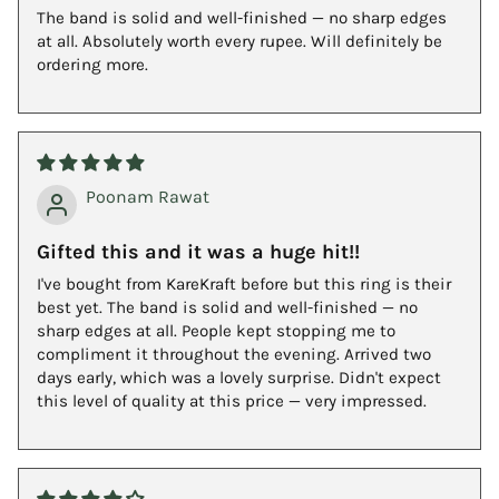
The band is solid and well-finished — no sharp edges
at all. Absolutely worth every rupee. Will definitely be
ordering more.
Poonam Rawat
Gifted this and it was a huge hit!!
I've bought from KareKraft before but this ring is their
best yet. The band is solid and well-finished — no
sharp edges at all. People kept stopping me to
compliment it throughout the evening. Arrived two
days early, which was a lovely surprise. Didn't expect
this level of quality at this price — very impressed.