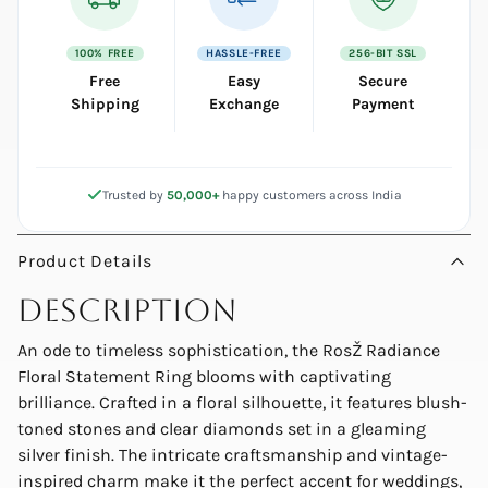
100% FREE
HASSLE-FREE
256-BIT SSL
Free
Easy
Secure
Shipping
Exchange
Payment
Trusted by
50,000+
happy customers across India
Product Details
Description
An ode to timeless sophistication, the RosŽ Radiance
Floral Statement Ring blooms with captivating
brilliance. Crafted in a floral silhouette, it features blush-
toned stones and clear diamonds set in a gleaming
silver finish. The intricate craftsmanship and vintage-
inspired charm make it the perfect accent for weddings,