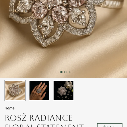
Home
RosŽ Radiance