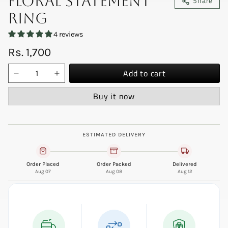
Floral Statement
Share
Ring
4 reviews
Rs. 1,700
Add to cart
Buy it now
ESTIMATED DELIVERY
Order Placed
Order Packed
Delivered
Aug 07
Aug 08
Aug 12