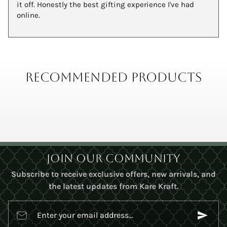
it off. Honestly the best gifting experience I've had
online.
Recommended Products
Join Our Community
Subscribe to receive exclusive offers, new arrivals, and
the latest updates from Kare Kraft.
Enter your email address...