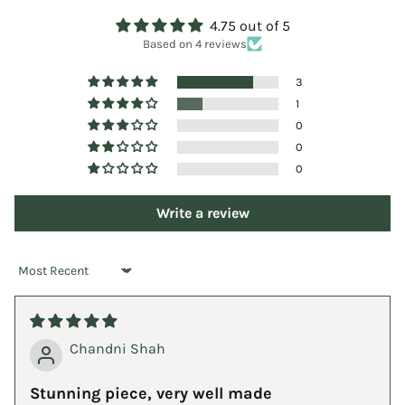
4.75 out of 5
Based on 4 reviews
3
1
0
0
0
Write a review
Sort by
Chandni Shah
Stunning piece, very well made