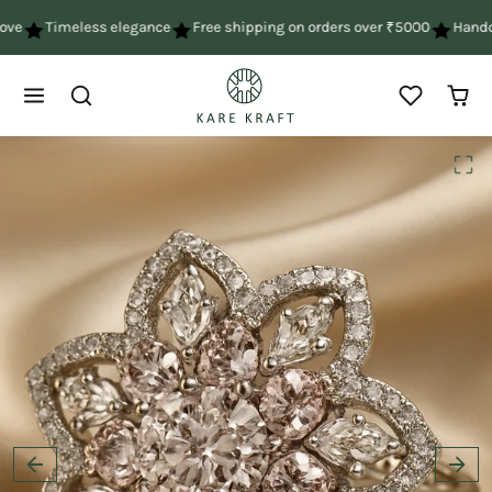
Skip to content
ve
Timeless elegance
Free shipping on orders over ₹5000
Handcra
Skip to product content