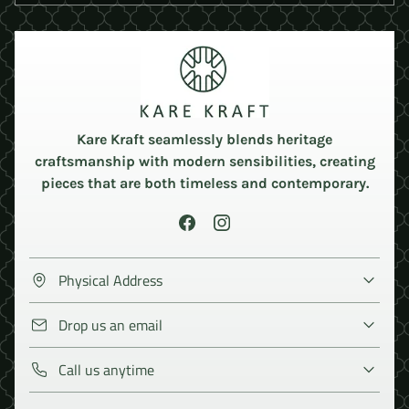
Kare Kraft seamlessly blends heritage
craftsmanship with modern sensibilities, creating
pieces that are both timeless and contemporary.
Physical Address
Drop us an email
Call us anytime