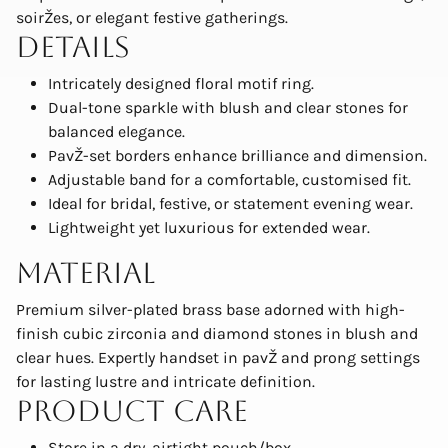
soirŽes, or elegant festive gatherings.
Details
Intricately designed floral motif ring.
Dual-tone sparkle with blush and clear stones for
balanced elegance.
PavŽ-set borders enhance brilliance and dimension.
Adjustable band for a comfortable, customised fit.
Ideal for bridal, festive, or statement evening wear.
Lightweight yet luxurious for extended wear.
Material
Premium silver-plated brass base adorned with high-
finish cubic zirconia and diamond stones in blush and
clear hues. Expertly handset in pavŽ and prong settings
for lasting lustre and intricate definition.
Product Care
Store in a dry, airtight pouch/box