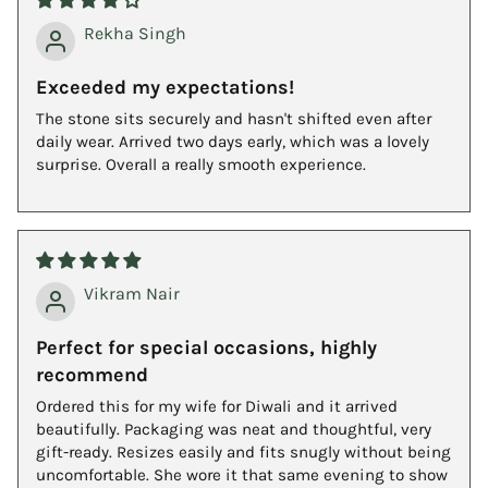
Rekha Singh
Exceeded my expectations!
The stone sits securely and hasn't shifted even after
daily wear. Arrived two days early, which was a lovely
surprise. Overall a really smooth experience.
Vikram Nair
Perfect for special occasions, highly
recommend
Ordered this for my wife for Diwali and it arrived
beautifully. Packaging was neat and thoughtful, very
gift-ready. Resizes easily and fits snugly without being
uncomfortable. She wore it that same evening to show