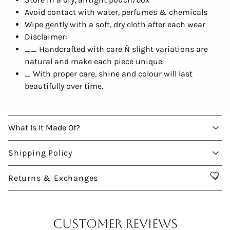
Avoid contact with water, perfumes & chemicals
Wipe gently with a soft, dry cloth after each wear
Disclaimer:
__ Handcrafted with care Ñ slight variations are
natural and make each piece unique.
_ With proper care, shine and colour will last
beautifully over time.
What Is It Made Of?
Shipping Policy
Returns & Exchanges
Customer Reviews