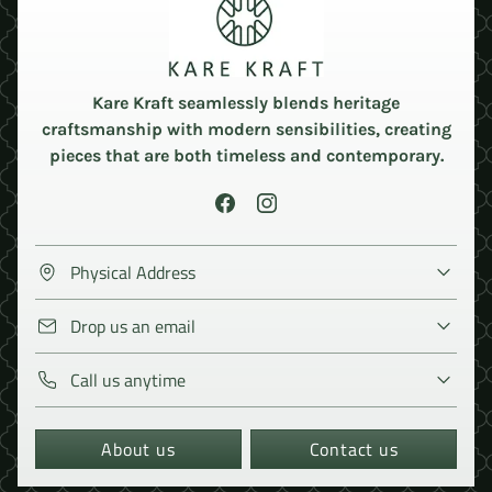
Kare Kraft seamlessly blends heritage
craftsmanship with modern sensibilities, creating
pieces that are both timeless and contemporary.
Physical Address
Drop us an email
Call us anytime
About us
Contact us