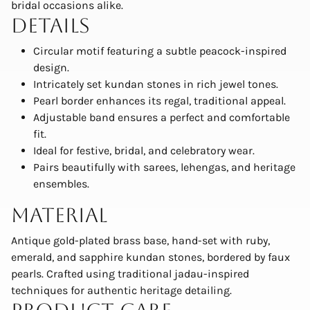
bridal occasions alike.
Details
Circular motif featuring a subtle peacock-inspired
design.
Intricately set kundan stones in rich jewel tones.
Pearl border enhances its regal, traditional appeal.
Adjustable band ensures a perfect and comfortable
fit.
Ideal for festive, bridal, and celebratory wear.
Pairs beautifully with sarees, lehengas, and heritage
ensembles.
Material
Antique gold-plated brass base, hand-set with ruby,
emerald, and sapphire kundan stones, bordered by faux
pearls. Crafted using traditional jadau-inspired
techniques for authentic heritage detailing.