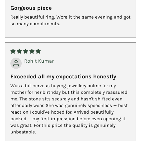
Gorgeous piece
Really beautiful ring. Wore it the same evening and got
so many compliments.
Rohit Kumar
Exceeded all my expectations honestly
Was a bit nervous buying jewellery online for my
mother for her birthday but this completely reassured
me. The stone sits securely and hasn't shifted even
after daily wear. She was genuinely speechless — best
reaction I could've hoped for. Arrived beautifully
packed — my first impression before even opening it
was great. For this price the quality is genuinely
unbeatable.